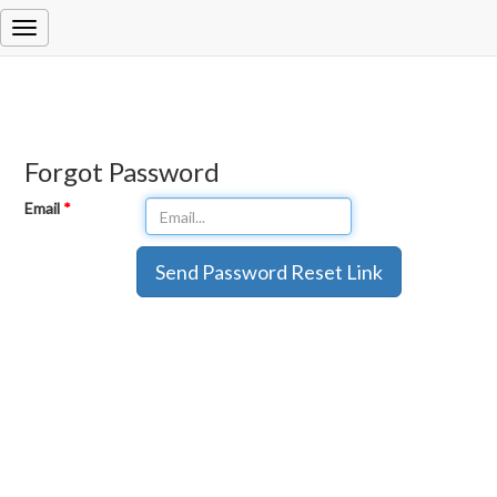
Forgot Password
Email
*
Send Password Reset Link